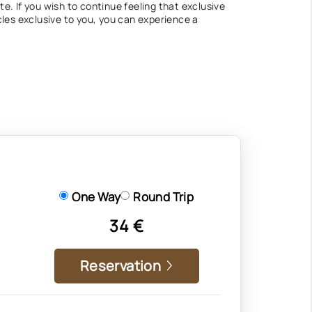
te. If you wish to continue feeling that exclusive
cles exclusive to you, you can experience a
One Way
Round Trip
34 €
Reservation