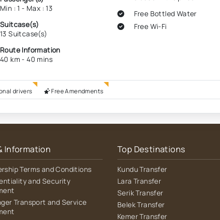
Min : 1 - Max : 13
Free Bottled Water
Suitcase(s)
Free Wi-Fi
13 Suitcase(s)
Route Information
40 km - 40 mins
onal drivers
Free Amendments
& Information
Top Destinations
ship Terms and Conditions
Kundu Transfer
entiality and Security
Lara Transfer
ment
Serik Transfer
ger Transport and Service
Belek Transfer
ment
Kemer Transfer