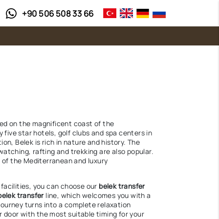
+90 506 508 33 66
ted on the magnificent coast of the
five star hotels, golf clubs and spa centers in
on, Belek is rich in nature and history. The
watching, rafting and trekking are also popular.
n of the Mediterranean and luxury
 facilities, you can choose our
belek transfer
belek transfer
line, which welcomes you with a
journey turns into a complete relaxation
 door with the most suitable timing for your