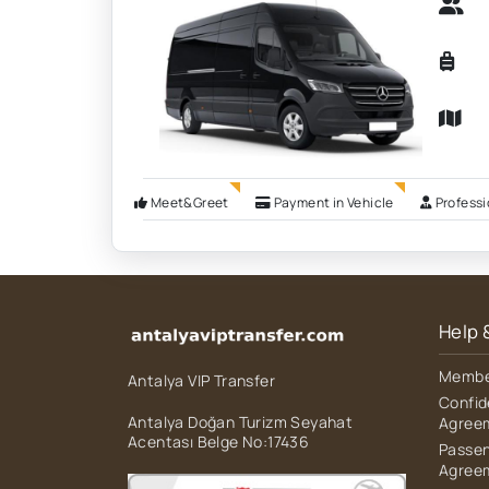
Meet&Greet
Payment in Vehicle
Professi
Help 
Member
Antalya VIP Transfer
Confid
Antalya Doğan Turizm Seyahat
Agree
Acentası Belge No:17436
Passen
Agree