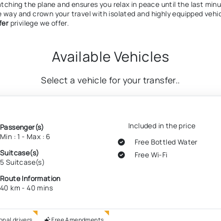
atching the plane and ensures you relax in peace until the last minu
e way and crown your travel with isolated and highly equipped vehi
fer
privilege we offer.
Available Vehicles
Select a vehicle for your transfer..
Included in the price
Passenger(s)
Min : 1 - Max : 6
Free Bottled Water
Suitcase(s)
Free Wi-Fi
5 Suitcase(s)
Route Information
40 km - 40 mins
onal drivers
Free Amendments