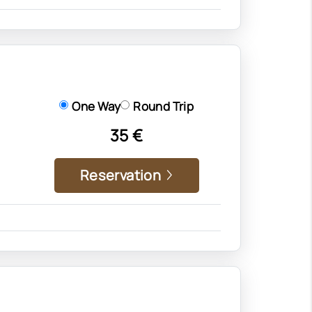
One Way
Round Trip
35 €
Reservation