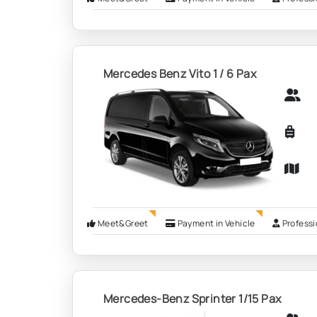
Mercedes Benz Vito 1 / 6 Pax
Meet&Greet
Payment in Vehicle
Professi
Mercedes-Benz Sprinter 1/15 Pax