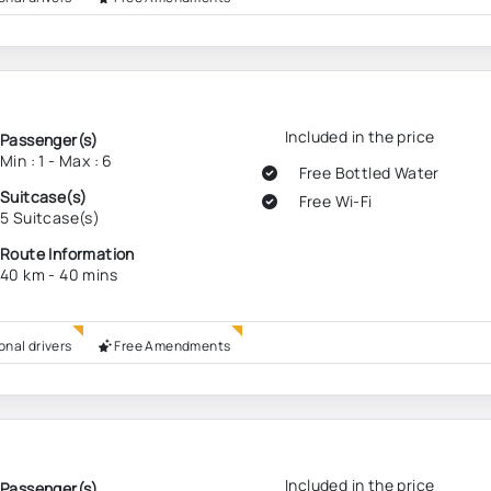
Included in the price
Passenger(s)
Min : 1 - Max : 6
Free Bottled Water
Suitcase(s)
Free Wi-Fi
5 Suitcase(s)
Route Information
40 km - 40 mins
onal drivers
Free Amendments
Included in the price
Passenger(s)