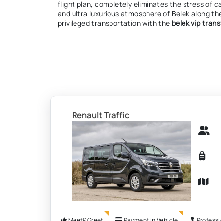
flight plan, completely eliminates the stress of c
and ultra luxurious atmosphere of Belek along th
privileged transportation with the
belek vip trans
Renault Traffic
Meet&Greet
Payment in Vehicle
Professi