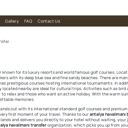
Gallery
FAQ
Contact Us
nsfer
er known for its luxury resorts and world famous golf courses. Loca
kers with its deep blue sea and fine sandy beaches. There are many 
 has prestigious courses hosting international tournaments. In additi
ocated nearby are ideal for cultural trips. Activities such as bird 
t to relax and those who want an active holiday. With the warm su
gettable memories.
stands out with its international standard golf courses and premium
 very first moment of your travel. Thanks to our
antalya havalimanı 
ands and delivers you directly to your hotel without waiting, your 
alya havalimanı transfer
organization, which picks you up from your