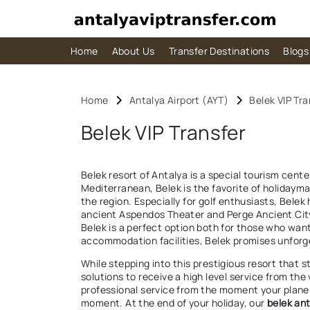
Home
About Us
Transfer Destinations
Blogs
Home
Antalya Airport (AYT)
Belek VIP Tra
Belek VIP Transfer
Belek resort of Antalya is a special tourism cent
Mediterranean, Belek is the favorite of holidayma
the region. Especially for golf enthusiasts, Belek
ancient Aspendos Theater and Perge Ancient City l
Belek is a perfect option both for those who wan
accommodation facilities, Belek promises unfor
While stepping into this prestigious resort that 
solutions to receive a high level service from the
professional service from the moment your plane l
moment. At the end of your holiday, our
belek ant