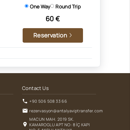
One Way
Round Trip
60 €
Reservation
Contact Us
+90 506 508 33 66
rezervasyon@antalyaviptransfer.com
MACUN MAH. 2019 SK.
KAMAROGLU APT NO: 8 İÇ KAPI